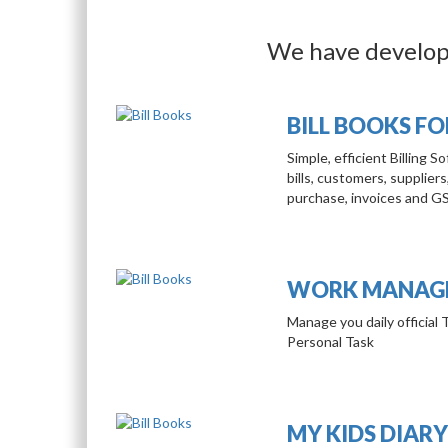
We have develope
BILL BOOKS F
Simple, efficient Billing 
bills, customers, suppliers
purchase, invoices and G
WORK MANAGE
Manage you daily official 
Personal Task
MY KIDS DIARY