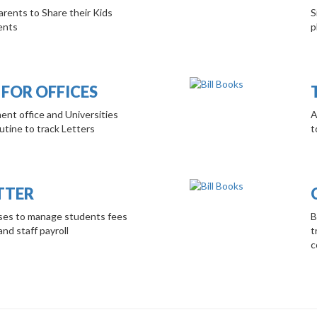
rents to Share their Kids
S
ents
p
 FOR OFFICES
ent office and Universities
A
tine to track Letters
t
TTER
ises to manage students fees
B
and staff payroll
t
c