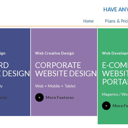
HAVE AN
Home
Plans & Pric
ign
Web Creative Design
Web Develop
RD
CORPORATE
E-COM
 DESIGN
WEBSITE DESIGN
WEBSI
PORTA
ly
Web + Mobile + Tablet
Magento / W
ures
More Features
More Fe