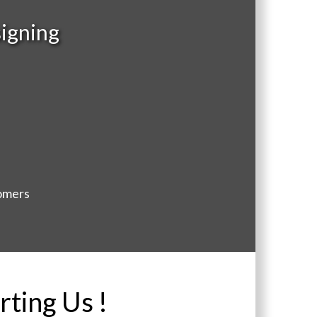
igning
tomers
rting Us !