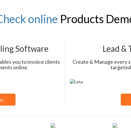
Check online
Products Dem
lling Software
Lead &
bles you to invoice clients
Create & Manage every ste
ments online.
targeted
mo