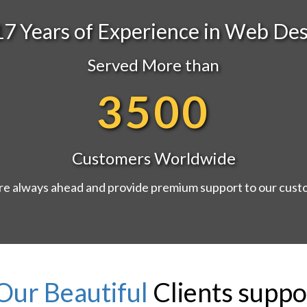
17 Years of Experience in Web Des
Served More than
3500
Customers Worldwide
e always ahead and provide premium support to our cus
Our Beautiful
Clients suppo