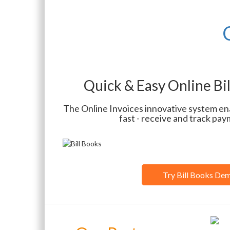
Quick & Easy Online Bi
The Online Invoices innovative system ena
fast - receive and track pay
Try Bill Books De