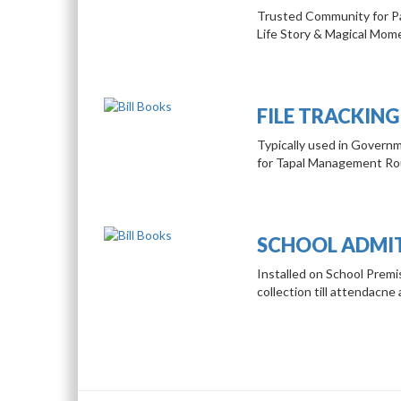
Trusted Community for Pa
Life Story & Magical Mom
FILE TRACKING
Typically used in Governm
for Tapal Management Rou
SCHOOL ADMI
Installed on School Prem
collection till attendacne 