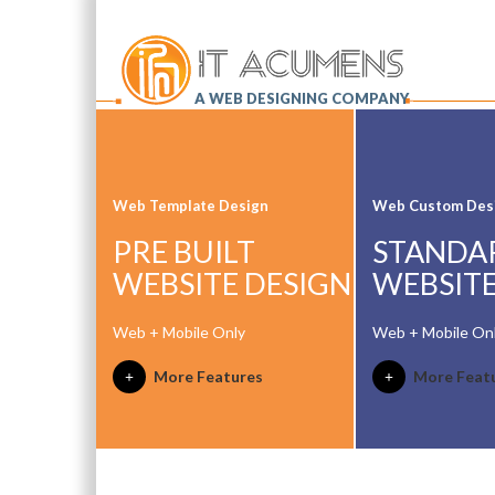
A WEB DESIGNING COMPANY
Web Template Design
Web Custom Des
PRE BUILT
STANDA
WEBSITE DESIGN
WEBSITE
Web + Mobile Only
Web + Mobile On
More Features
More Feat