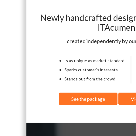
Newly handcrafted design
ITAcumen
created independently by ou
Is as unique as market standard
Sparks customer's interests
Stands out from the crowd
See the package
Vi