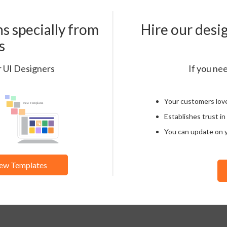
s specially from
Hire our desi
s
r UI Designers
If you nee
Your customers lov
Establishes trust in
You can update on 
ew Templates