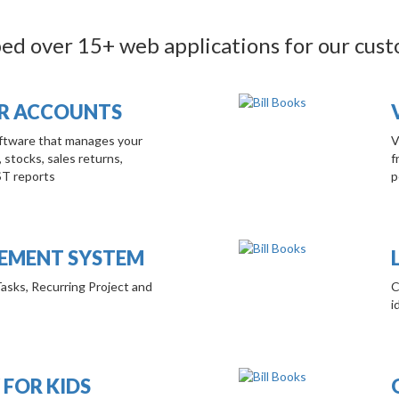
d over 15+ web applications for our cus
OR ACCOUNTS
Software that manages your
V
, stocks, sales returns,
f
ST reports
p
MENT SYSTEM
Tasks, Recurring Project and
C
i
 FOR KIDS