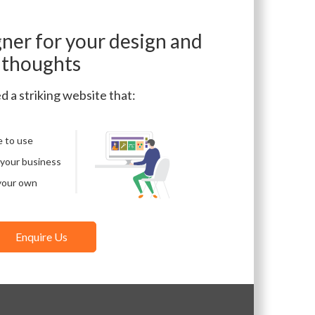
gner for your design and
thoughts
d a striking website that:
e to use
 your business
your own
Enquire Us