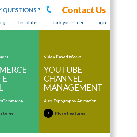
Contact Us
Y QUESTIONS ?
ing
Templates
Track your Order
Login
ment
Video Based Works
MERCE
YOUTUBE
TE
CHANNEL
L
MANAGEMENT
ooCommerce
Also Typography Animation
atures
More Features