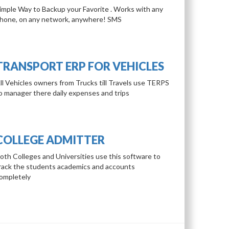
imple Way to Backup your Favorite . Works with any
hone, on any network, anywhere! SMS
TRANSPORT ERP FOR VEHICLES
ll Vehicles owners from Trucks till Travels use TERPS
o manager there daily expenses and trips
COLLEGE ADMITTER
oth Colleges and Universities use this software to
rack the students academics and accounts
ompletely