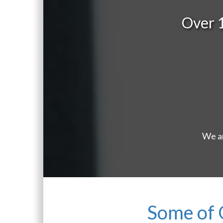
Over 
We ar
Some of 