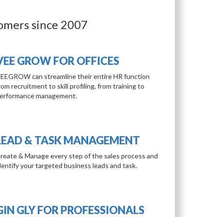
tomers since 2007
VEE GROW FOR OFFICES
EEGROW can streamline their entire HR function
rom recruitment to skill profiling, from training to
erformance management.
LEAD & TASK MANAGEMENT
reate & Manage every step of the sales process and
dentify your targeted business leads and task.
GIN GLY FOR PROFESSIONALS