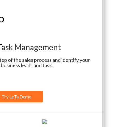
o
 Task Management
p of the sales process and identify your
 business leads and task.
Try LeTa Demo